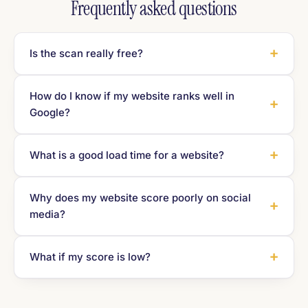
Frequently asked questions
Is the scan really free?
How do I know if my website ranks well in
Google?
What is a good load time for a website?
Why does my website score poorly on social
media?
What if my score is low?