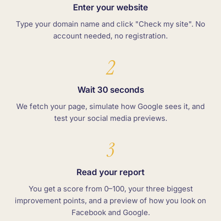
Enter your website
Type your domain name and click "Check my site". No
account needed, no registration.
2
Wait 30 seconds
We fetch your page, simulate how Google sees it, and
test your social media previews.
3
Read your report
You get a score from 0–100, your three biggest
improvement points, and a preview of how you look on
Facebook and Google.