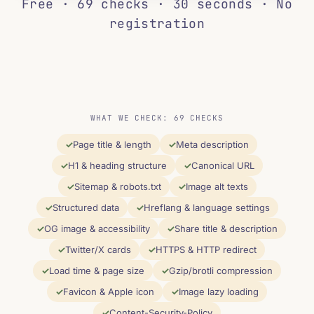
Free · 69 checks · 30 seconds · No
registration
WHAT WE CHECK: 69 CHECKS
Page title & length
Meta description
H1 & heading structure
Canonical URL
Sitemap & robots.txt
Image alt texts
Structured data
Hreflang & language settings
OG image & accessibility
Share title & description
Twitter/X cards
HTTPS & HTTP redirect
Load time & page size
Gzip/brotli compression
Favicon & Apple icon
Image lazy loading
Content-Security-Policy