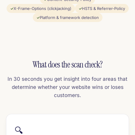
X-Frame-Options (clickjacking)
HSTS & Referrer-Policy
Platform & framework detection
What does the scan check?
In 30 seconds you get insight into four areas that
determine whether your website wins or loses
customers.
🔍