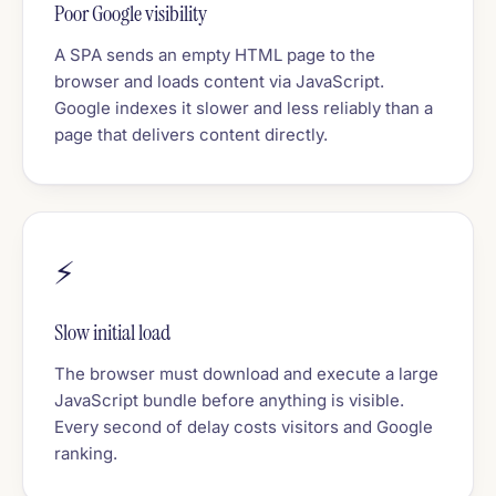
Poor Google visibility
A SPA sends an empty HTML page to the
browser and loads content via JavaScript.
Google indexes it slower and less reliably than a
page that delivers content directly.
⚡
Slow initial load
The browser must download and execute a large
JavaScript bundle before anything is visible.
Every second of delay costs visitors and Google
ranking.