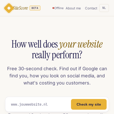
SiteScore
NL
About me
Contact
Offline
BETA
How well does
your website
really perform?
Free 30-second check. Find out if Google can
find you, how you look on social media, and
what's costing you customers.
Check my site