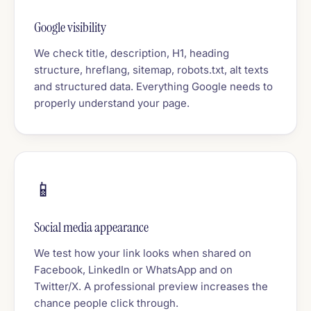
Google visibility
We check title, description, H1, heading
structure, hreflang, sitemap, robots.txt, alt texts
and structured data. Everything Google needs to
properly understand your page.
📱
Social media appearance
We test how your link looks when shared on
Facebook, LinkedIn or WhatsApp and on
Twitter/X. A professional preview increases the
chance people click through.