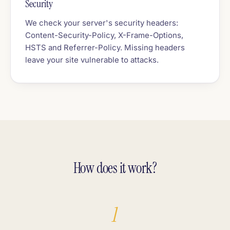
Security
We check your server's security headers:
Content-Security-Policy, X-Frame-Options,
HSTS and Referrer-Policy. Missing headers
leave your site vulnerable to attacks.
How does it work?
1