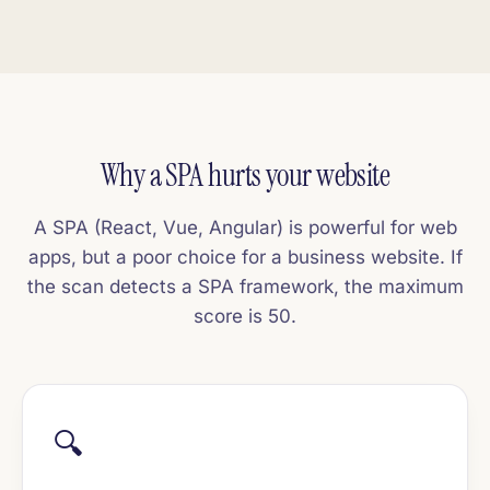
Why a SPA hurts your website
A SPA (React, Vue, Angular) is powerful for web
apps, but a poor choice for a business website. If
the scan detects a SPA framework, the maximum
score is 50.
🔍