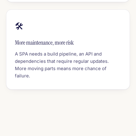
🛠️
More maintenance, more risk
A SPA needs a build pipeline, an API and
dependencies that require regular updates.
More moving parts means more chance of
failure.