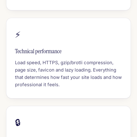
⚡
Technical performance
Load speed, HTTPS, gzip/brotli compression,
page size, favicon and lazy loading. Everything
that determines how fast your site loads and how
professional it feels.
🔒