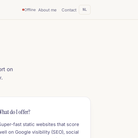
NL
About me
Contact
Offline
ort on
y.
What do I offer?
Super-fast static websites that score
well on Google visibility (SEO), social