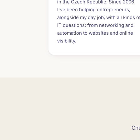
in the Czech Republic. Since 2006
I've been helping entrepreneurs,
alongside my day job, with all kinds o
IT questions: from networking and
automation to websites and online
visibility.
Che