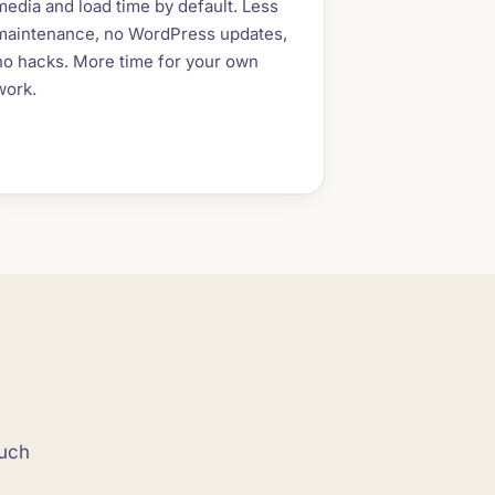
media and load time by default. Less
maintenance, no WordPress updates,
no hacks. More time for your own
work.
ouch