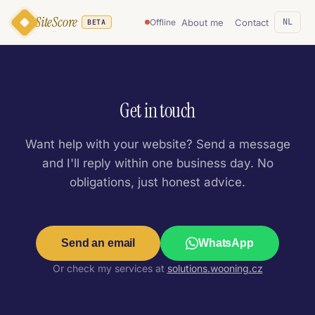
SiteScore
NL
About me
Contact
Offline
BETA
Get in touch
Want help with your website? Send a message
and I'll reply within one business day. No
obligations, just honest advice.
Send an email
WhatsApp
Or check my services at
solutions.wooning.cz