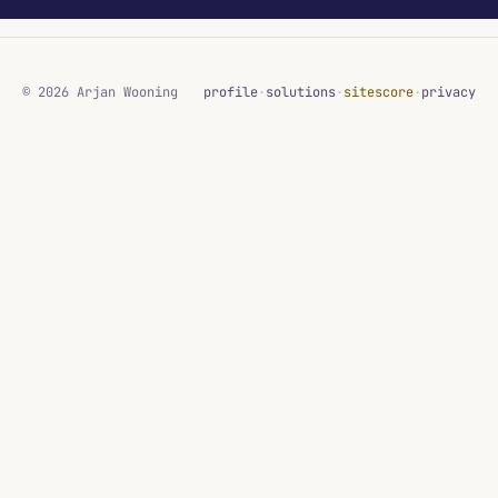
© 2026 Arjan Wooning
profile
·
solutions
·
sitescore
·
privacy